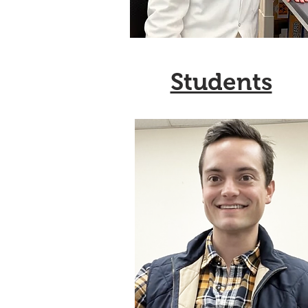
Students