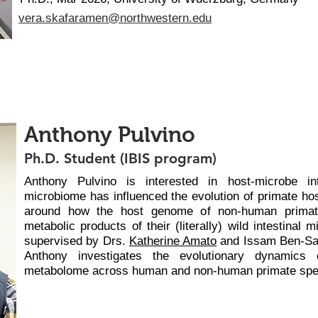
vera.skafaramen@northwestern.edu
Anthony Pulvino
Ph.D. Student (IBIS program)
Anthony Pulvino is interested in host-microbe i
microbiome has influenced the evolution of primate hos
around how the host genome of non-human primate
metabolic products of their (literally) wild intestinal
supervised by Drs.
Katherine Amato
and Issam Ben-Sah
Anthony investigates the evolutionary dynamics
metabolome across human and non-human primate spe