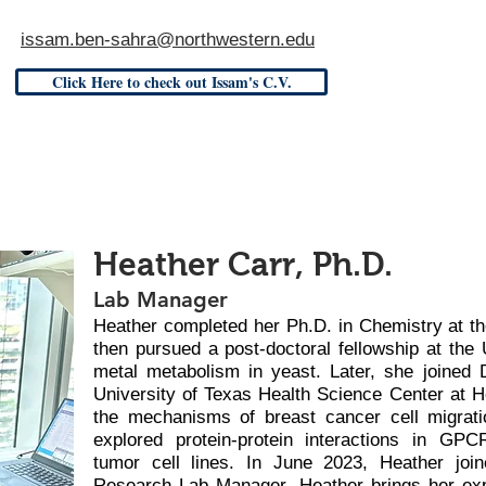
issam.ben-sahra@northwestern.edu
Click Here to check out Issam's C.V.
Heather Carr, Ph.D.
Lab Manager
Heather completed her Ph.D. in Chemistry at th
then pursued a post-doctoral fellowship at the 
metal metabolism in yeast. Later, she joined D
University of Texas Health Science Center at H
the mechanisms of breast cancer cell migrati
explored protein-protein interactions in GPC
tumor cell lines. In June 2023, Heather joi
Research Lab Manager. Heather brings her ex