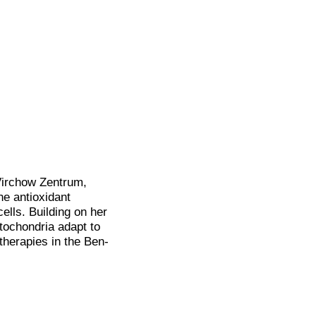
Virchow Zentrum,
e antioxidant
ells. Building on her
tochondria adapt to
 therapies in the Ben-