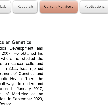
 Lab
Research
Current Members
Publications
cular Genetics
tics, Development, and
n 2007. He obtained his
 where he studied the
ors on cancer cells and
. In 2011, Issam joined
artment of Genetics and
blic Health. There, he
pathways to understand
tion. In January 2017,
ool of Medicine as an
ics. In September 2023,
fessor.