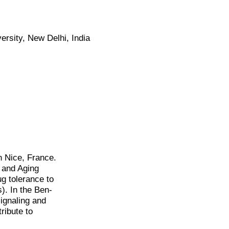
rsity, New Delhi, India
n Nice, France.
r and Aging
g tolerance to
). In the Ben-
signaling and
ribute to