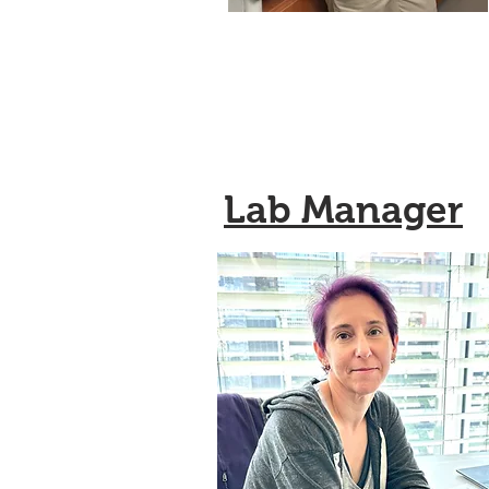
Lab Manager