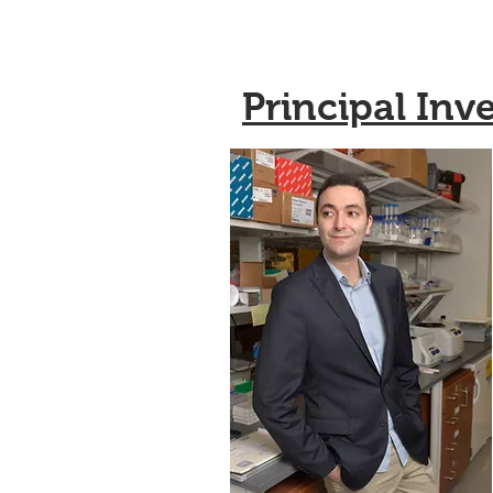
Principal Inv