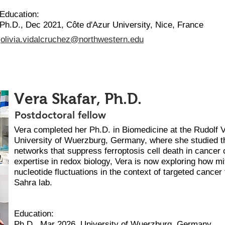
Education:
Ph.D., Dec 2021, Côte d'Azur University, Nice, France
olivia.vidalcruchez@northwestern.edu
Vera Skafar, Ph.D.
Postdoctoral fellow
Vera completed her Ph.D. in Biomedicine at the Rudolf 
University of Wuerzburg, Germany, where she studied th
networks that suppress ferroptosis cell death in cancer c
expertise in redox biology, Vera is now exploring how mi
nucleotide fluctuations in the context of targeted cancer
Sahra lab.
Education:
Ph.D., Mar 2026, University of Wuerzburg, Germany