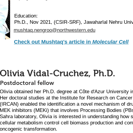
Education:
Ph.D., Nov 2021, (CSIR-SRF), Jawaharlal Nehru Unive
mushtaq.nengroo@northwestern.edu
Check out Mushtaq's article in
Molecular Cell
Olivia Vidal-Cruchez, Ph.D.
Postdoctoral fellow
Olivia obtained her Ph.D. degree at Côte d'Azur University i
Her doctoral studies at the Institute for Research on Cance
(IRCAN) enabled the identification a novel mechanism of dru
MEK inhibitors (MEKi) that involves Processing Bodies (PBs
Sahra laboratory, Olivia is interested in understanding how 
cellular metabolism control cell biomass production and cont
oncogenic transformation.