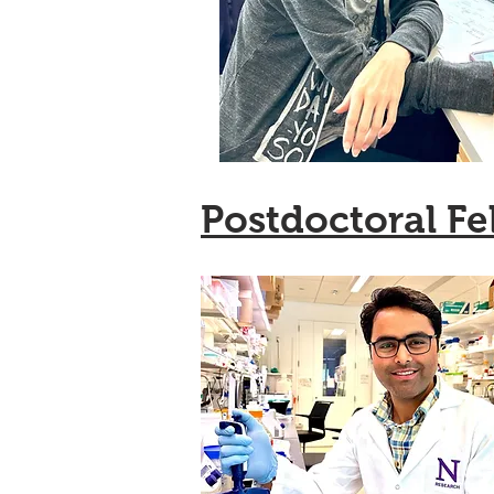
Postdoctoral Fe