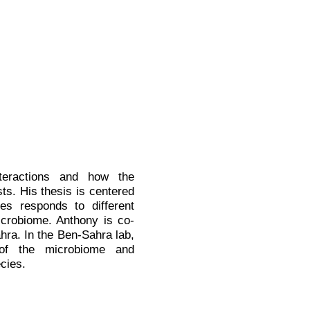
nteractions and how the
ts. His thesis is centered
s responds to different
 microbiome. Anthony
is co-
ra. In the Ben-Sahra lab,
 of the microbiome and
cies.