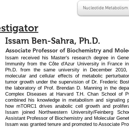
Nucleotide Metabolism
estigator
Issam Ben-Sahra, Ph.D.
Associate Professor of Biochemistry and Mole
Issam received his Master's research degree in Gene
Immunity from the Côte d'Azur University in France i
Ph.D. from the same university in December 2010,
molecular and cellular effects of metabolic perturbat
tumor growth under the supervision of Dr. Frederic Bost
the laboratory of Prof. Brendan D. Manning in the dep
Complex Diseases at Harvard T.H. Chan School of Pu
combined his knowledge in metabolism and signaling 
how mTORC1 drives anabolic cell growth and prolifera
Issam joined Northwestern University/Feinberg Sch
Assistant Professor of Biochemistry and Molecular Genet
Issam was granted tenure and promoted to Associate Pro