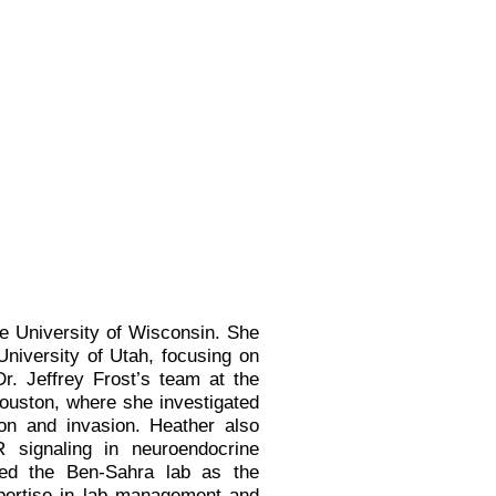
e University of Wisconsin. She
University of Utah, focusing on
r. Jeffrey Frost’s team at the
ouston, where she investigated
on and invasion. Heather also
R signaling in neuroendocrine
ned the Ben-Sahra lab as the
pertise in lab management and