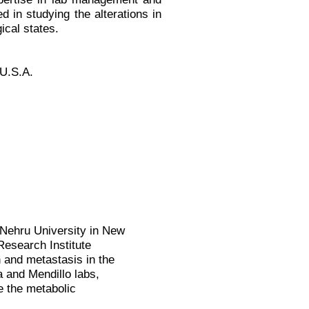
ed in studying the alterations in
ical states.
 U.S.A.
 Nehru University in New
 Research Institute
 and metastasis in the
 and Mendillo labs,
 the metabolic