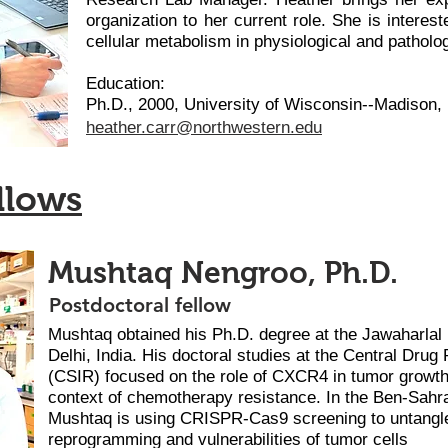
organization to her current role. She is interest
cellular metabolism in physiological and patholog
Education:
Ph.D., 2000, University of Wisconsin--Madison,
heather.carr@northweste
rn.edu
llows
Mushtaq Nengroo, Ph.D.
Postdoctoral fellow
Mushtaq obtained his Ph.D. degree at the Jawaharlal
Delhi, India. His doctoral studies at the Central Drug
(CSIR) focused on the role of CXCR4 in tumor growth
context of chemotherapy resistance. In the Ben-Sahra
Mushtaq is using CRISPR-Cas9 screening to untangle
reprogramming and vulnerabilities of tumor cells